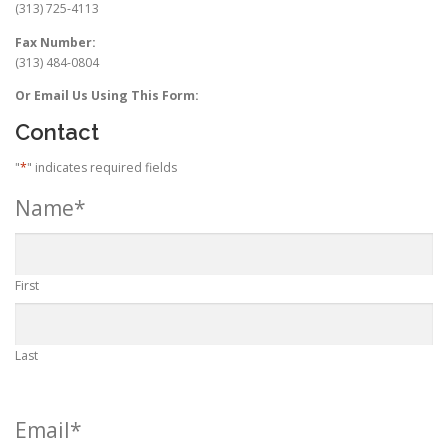
(313) 725-4113
Fax Number:
(313) 484-0804
Or Email Us Using This Form:
Contact
"
*
" indicates required fields
Name
*
First
Last
Email
*