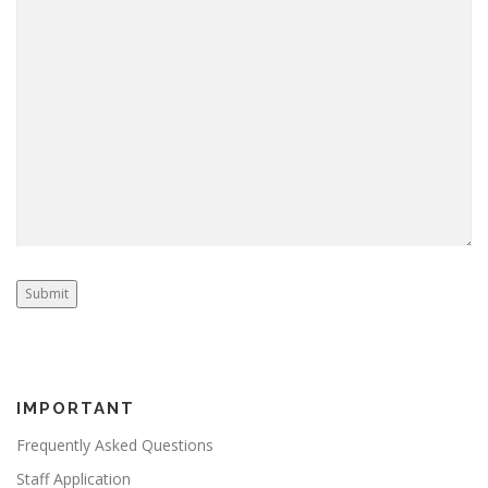
Submit
IMPORTANT
Frequently Asked Questions
Staff Application