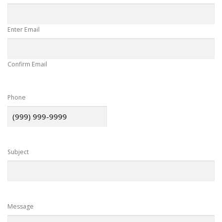
Enter Email
Confirm Email
Phone
Subject
Message