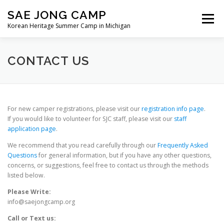
Skip
SAE JONG CAMP
to
Menu
content
Korean Heritage Summer Camp in Michigan
ABOUT OUR CAMP
REGISTRATION
CONTACT US
VOLUNTEER
NEWS
MEDIA
CONTACT
For new camper registrations, please visit our
registration info page
.
If you would like to volunteer for SJC staff, please visit our
staff
application page
.
We recommend that you read carefully through our
Frequently Asked
Questions
for general information, but if you have any other questions,
concerns, or suggestions, feel free to contact us through the methods
listed below.
Please Write:
info@saejongcamp.org
Call or Text us: