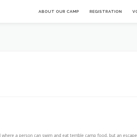
ABOUT OUR CAMP
REGISTRATION
V
where a person can swim and eat terrible camp food, but an escape