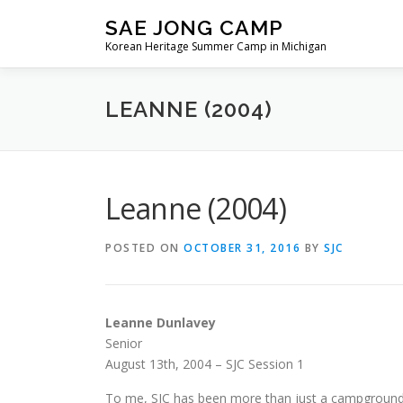
Skip
SAE JONG CAMP
to
Korean Heritage Summer Camp in Michigan
content
LEANNE (2004)
Leanne (2004)
POSTED ON
OCTOBER 31, 2016
BY
SJC
Leanne Dunlavey
Senior
August 13th, 2004 – SJC Session 1
To me, SJC has been more than just a campground 