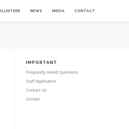
OLUNTEER
NEWS
MEDIA
CONTACT
IMPORTANT
Frequently Asked Questions
Staff Application
Contact Us
Donate