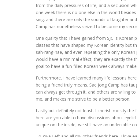
from the daily pressures of life, and a seclusion wh
one week there is no one else in the world besid
sing, and there are only the sounds of laughter and
Camp has nonetheless seized to become my seco
One quality that I have gained from SJC is Korean p
classes that have shaped my Korean identity but t
sah-rang-hae, and even repeating the only Korean 
would have a minimal effect, they are exactly the t
goal to have a fun-filled Korean week always ma
Furthermore, I have learned many life lessons here
being a friend truly means. Sae Jong Camp has taug
can always get through it, and others are willing 
me, and makes me strive to be a better person.
Lastly but definitely not least, I cherish mostly th
here are you able to have discussions about eyeli
unique on the inside, we still have an undeniable co
To Kiva Left and all my other friends here, I love 