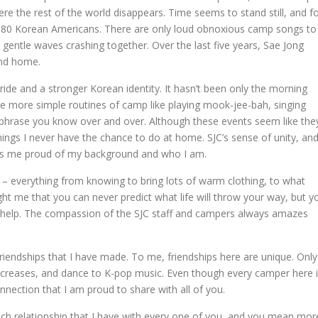
ere the rest of the world disappears. Time seems to stand still, and f
es 80 Korean Americans. There are only loud obnoxious camp songs to
 gentle waves crashing together. Over the last five years, Sae Jong
nd home.
ride and a stronger Korean identity. It hasn’t been only the morning
he more simple routines of camp like playing mook-jee-bah, singing
phrase you know over and over. Although these events seem like the
hings I never have the chance to do at home. SJC’s sense of unity, an
kes me proud of my background and who I am.
 – everything from knowing to bring lots of warm clothing, to what
ht me that you can never predict what life will throw your way, but y
to help. The compassion of the SJC staff and campers always amazes
e friendships that I have made. To me, friendships here are unique. Only
d creases, and dance to K-pop music. Even though every camper here 
nnection that I am proud to share with all of you.
each relationship that I have with every one of you, and you mean mor