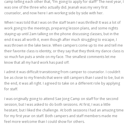
camp telling each other that, “I’m going to apply for staff!” The next year, I
was one of the three who actually did. Jeanah was my very first
counselor, and now here I am working side by side with her.
When I was told that I was on the staff team I was thrilled! It was a lot of
work going to the meetings, preparing lesson plans, and some nights
staying up until 2am talking on the phone discussing classes, but in the
end it was all worth it, even though after much struggling to escape, I
was thrown in the lake twice. When campers come up to me and tell me
their favorite class is identity, or they say that they think my dance class is
so much fun puts a smile on my face. The smallest comments let me
know that all my hard work has paid off.
I admit it was difficult transitioning from camper to counselor. I couldn’t
be as close to my friends that were still campers than I used to be, but in
the end, it was all right. I agreed to take on a different role by applying
for staff.
I was originally going to attend Sae Jong Camp on staff for the second
session, but I was asked to do both sessions. At first, I was a little
hesitant, but I liked the challenge. At both sessions I had an amazing time
for my first year on staff. Both campers and staff members made me
feel more welcome than I could show for others.