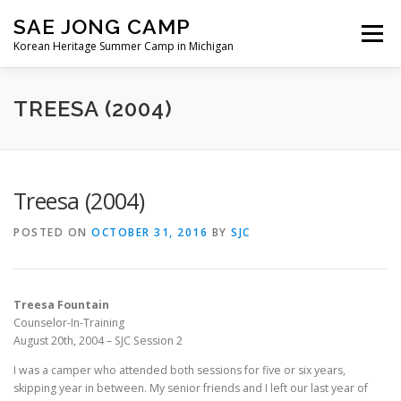
Skip
SAE JONG CAMP
to
Menu
content
Korean Heritage Summer Camp in Michigan
ABOUT OUR CAMP
REGISTRATION
TREESA (2004)
VOLUNTEER
NEWS
MEDIA
CONTACT
Treesa (2004)
POSTED ON
OCTOBER 31, 2016
BY
SJC
Treesa Fountain
Counselor-In-Training
August 20th, 2004 – SJC Session 2
I was a camper who attended both sessions for five or six years,
skipping year in between. My senior friends and I left our last year of